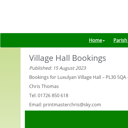
Home
Parish
Village Hall Bookings
Published: 15 August 2023
Bookings for Luxulyan Village Hall – PL30 5QA
Chris Thomas
Tel: 01726 850 618
Email: printmasterchris@sky.com