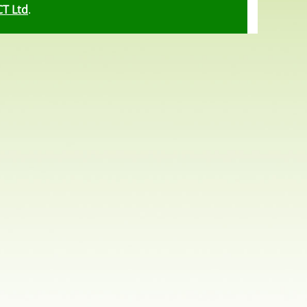
CT Ltd
.