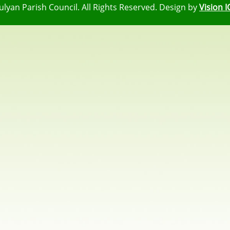
ulyan Parish Council. All Rights Reserved. Design by
Vision I