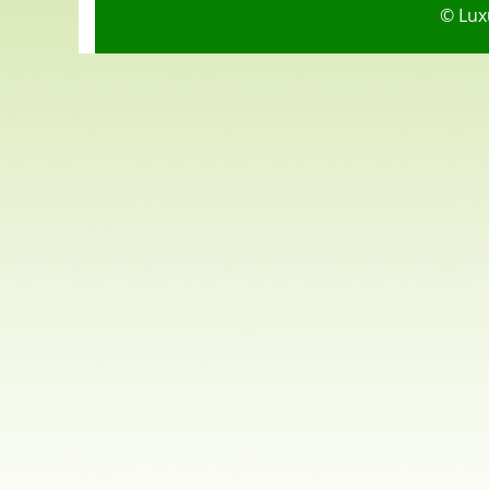
© Lux