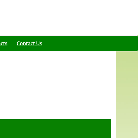
acts
Contact Us