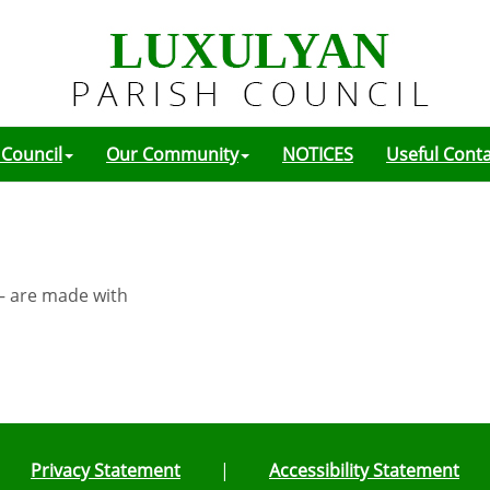
 Council
Our Community
NOTICES
Useful Cont
 – are made with
Privacy Statement
|
Accessibility Statement