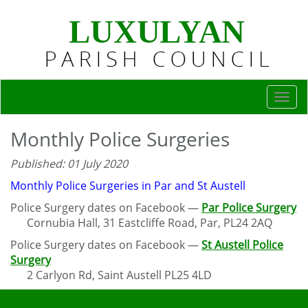
Togg
navi
Monthly Police Surgeries
Published: 01 July 2020
Monthly Police Surgeries in Par and St Austell
Police Surgery dates on Facebook —
Par Police Surgery
Cornubia Hall, 31 Eastcliffe Road, Par, PL24 2AQ
Police Surgery dates on Facebook —
St Austell Police
Surgery
2 Carlyon Rd, Saint Austell PL25 4LD