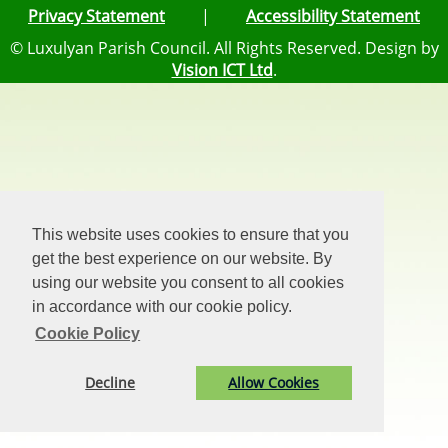
Privacy Statement
|
Accessibility Statement
© Luxulyan Parish Council. All Rights Reserved. Design by
Vision ICT Ltd
.
This website uses cookies to ensure that you
get the best experience on our website. By
using our website you consent to all cookies
in accordance with our cookie policy.
Cookie Policy
Decline
Allow Cookies