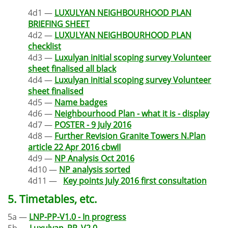
4d1 —
LUXULYAN NEIGHBOURHOOD PLAN
BRIEFING SHEET
4d2 —
LUXULYAN NEIGHBOURHOOD PLAN
checklist
4d3 —
Luxulyan initial scoping survey Volunteer
sheet finalised all black
4d4 —
Luxulyan initial scoping survey Volunteer
sheet finalised
4d5 —
Name badges
4d6 —
Neighbourhood Plan - what it is - display
4d7 —
POSTER - 9 July 2016
4d8 —
Further Revision Granite Towers N.Plan
article 22 Apr 2016 cbwII
4d9 —
NP Analysis Oct 2016
4d10 —
NP analysis sorted
4d11 —
Key points July 2016 first consultation
5. Timetables, etc.
5a —
LNP-PP-V1.0 - In progress
5b —
Luxulyan_PP_V2.0