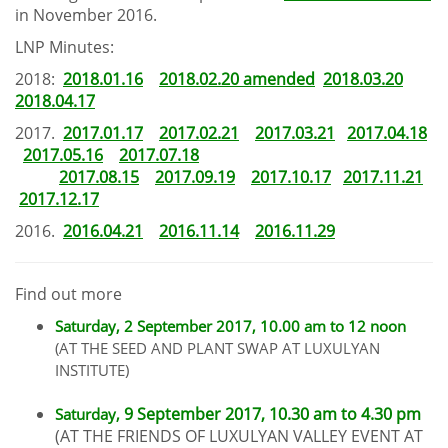
in November 2016.
LNP Minutes:
2018:
2018.01.16
2018.02.20 amended
2018.03.20
2018.04.17
2017.
2017.01.17
2017.02.21
2017.03.21
2017.04.18
2017.05.16
2017.07.18
2017.08.15
2017.09.19
2017.10.17
2017.11.21
2017.12.17
2016.
2016.04.21
2016.11.14
2016.11.29
Find out more
Saturday,
2
September 2017, 10.00 am to 12 noon
(AT THE SEED AND PLANT SWAP AT LUXULYAN
INSTITUTE)
9 September 2017, 10.30 am to 4.30 pm
Saturday,
(AT THE FRIENDS OF LUXULYAN VALLEY EVENT AT