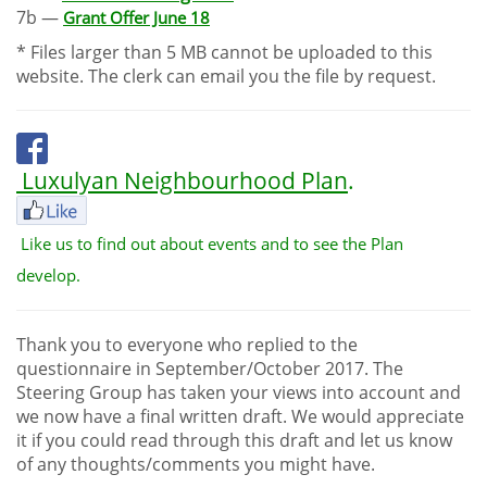
7b —
Grant Offer June 18
* Files larger than 5 MB cannot be uploaded to this
website. The clerk can email you the file by request.
Luxulyan Neighbourhood Plan
.
Like us to find out about events and to see the Plan
develop.
Thank you to everyone who replied to the
questionnaire in September/October 2017. The
Steering Group has taken your views into account and
we now have a final written draft. We would appreciate
it if you could read through this draft and let us know
of any thoughts/comments you might have.