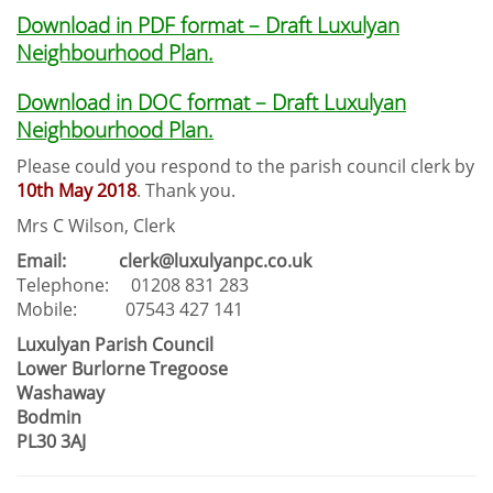
Download in PDF format – Draft Luxulyan
Neighbourhood Plan.
Download in DOC format – Draft Luxulyan
Neighbourhood Plan.
Please could you respond to the parish council clerk by
10th May 2018
. Thank you.
Mrs C Wilson, Clerk
Email: clerk@luxulyanpc.co.uk
Telephone: 01208 831 283
Mobile: 07543 427 141
Luxulyan Parish Council
Lower Burlorne Tregoose
Washaway
Bodmin
PL30 3AJ