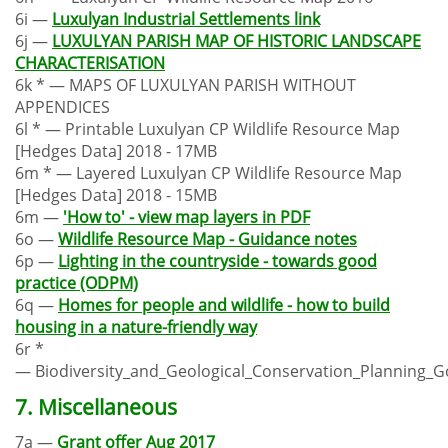
6i —
Luxulyan Industrial Settlements link
6j —
LUXULYAN PARISH MAP OF HISTORIC LANDSCAPE
CHARACTERISATION
6k * — MAPS OF LUXULYAN PARISH WITHOUT
APPENDICES
6l * — Printable Luxulyan CP Wildlife Resource Map
[Hedges Data] 2018 - 17MB
6m * — Layered Luxulyan CP Wildlife Resource Map
[Hedges Data] 2018 - 15MB
6m —
'How to' - view map layers in PDF
6o —
Wildlife Resource Map - Guidance notes
6p —
Lighting in the countryside - towards good
practice (ODPM)
6q —
Homes for people and wildlife - how to build
housing in a nature-friendly way
6r *
— Biodiversity_and_Geological_Conservation_Planning_G
7. Miscellaneous
7a —
Grant offer Aug 2017