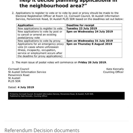
Referendum Decision documents