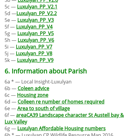
5c —
Luxulyan_PP_V2.1
5d —
Luxulyan_PP_V2.2
5e —
Luxulyan_PP_V3
5f —
Luxulyan_PP_V4
5g —
Luxulyan_PP_V5
5h —
Luxulyan_PP_V6
5i —
Luxulyan_PP_V7
5j —
Luxulyan_PP_V8
5k —
Luxulyan_PP_V9
6. Information about Parish
6a * — Local Insight-Luxulyan
6b —
Coleen advice
6c —
Housing zone
6d —
Colleen re number of homes required
6e —
Area to south of village
6f —
areaCA39 Landscape character St Austell bay &
Lux Valley
6g —
Luxulyan Affordable Housing numbers
6h * — Luxulyan CP Wildlife Resource Map 2016