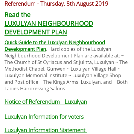
Referendum - Thursday, 8th August 2019
Read the
LUXULYAN NEIGHBOURHOOD
DEVELOPMENT PLAN
Quick Guide to the Luxulyan Neighbourhood
Development Plan
. Hard copies of the Luxulyan
Neighbourhood Development Plan are available at: ~
The Church of St Cyriacus and St Julitta, Luxulyan ~ The
Methodist Chapel, Gunwen ~ Luxulyan Village Hall ~
Luxulyan Memorial Institute ~ Luxulyan Village Shop
and Post office ~ The Kings Arms, Luxulyan, and ~ Both
Ladies Hairdressing Salons.
Notice of Referendum - Luxulyan
Luxulyan Information for voters
Luxulyan Information Statement