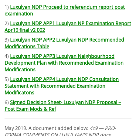
1)
Luxulyan NDP Proceed to referendum report post
examination
2)
Luxulyan NDP APP1 Luxulyan NP Examination Report
Apr19 final v2 002
3)
Luxulyan NDP APP2 Luxulyan NDP Recommended
Modifications Table
4)
Luxulyan NDP APP3 Luxulyan Neighbourhood
Development Plan with Recommended Examination
Modifications
5)
Luxulyan NDP APP4 Luxulyan NDP Consultation
Statement with Recommended Examination
Modificatons
6)
Signed Decision Sheet- Luxulyan NDP Proposal –
Post Exam Mods & Ref
May 2019. A document added below:
4c9 — PRO-
FORMA COMMENTS ON LUXULYAN'S NDP.docx