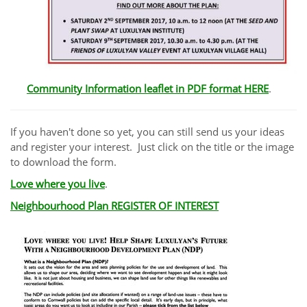
Community Information leaflet in PDF format HERE
.
If you haven't done so yet, you can still send us your ideas
and register your interest. Just click on the title or the image
to download the form.
Love where you live
.
Neighbourhood Plan REGISTER OF INTEREST