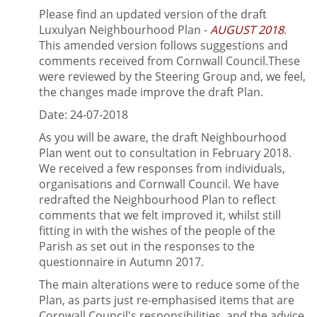
Please find an updated version of the draft
Luxulyan Neighbourhood Plan -
AUGUST 2018
.
This amended version follows suggestions and
comments received from Cornwall Council.These
were reviewed by the Steering Group and, we feel,
the changes made improve the draft Plan.
Date: 24-07-2018
As you will be aware, the draft Neighbourhood
Plan went out to consultation in February 2018.
We received a few responses from individuals,
organisations and Cornwall Council. We have
redrafted the Neighbourhood Plan to reflect
comments that we felt improved it, whilst still
fitting in with the wishes of the people of the
Parish as set out in the responses to the
questionnaire in Autumn 2017.
The main alterations were to reduce some of the
Plan, as parts just re-emphasised items that are
Cornwall Council's responsibilities, and the advice