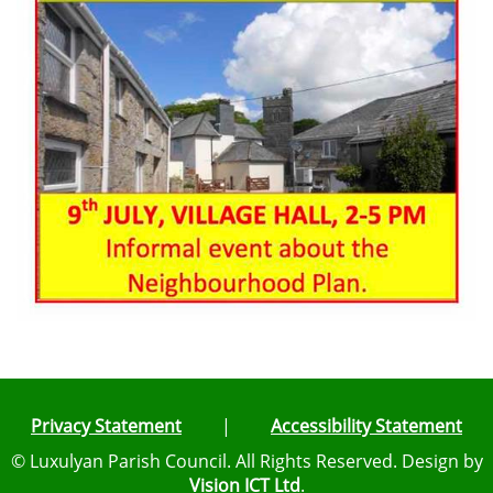
Privacy Statement
|
Accessibility Statement
© Luxulyan Parish Council. All Rights Reserved. Design by
Vision ICT Ltd
.