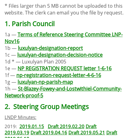
* Files larger than 5 MB cannot be uploaded to this
website. The clerk can email you the file by request.
1. Parish Council
1a —
Terms of Reference Steering Committee LNP-
Nov16
1b —
luxulyan-designation-report
1c —
luxulyan-designation-decision-notice
1d * — Luxulyan Plan 2005
1e —
NP REGISTRATION REQUEST letter 1-6-16
1f —
np-registration-request-letter-4-6-16
1g —
luxulyan-np-parish-map
1h —
St-Blazey-Fowey-and-Lostwithiel-Community-
Network-proof-5
2. Steering Group Meetings
LNDP Minutes:
2019:
2019.01.15
Draft 2019.02.2
0
Draft
2019.03.19
Draft 2019.04.16
Draft 2019.05.21
Draft