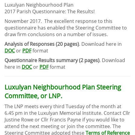
Luxulyan Neighbourhood Plan
2017 Parish Questionnaire: The Results!
November 2017. The excellent response to this
questionnaire has enabled the Steering Committee to
draw firm conclusions on a number of issues.
Analysis of Responses (20 pages)
. Download here in
DOC
or
PDF
format
Questionnaire Results summary (2 pages)
. Download
here in
DOC
or
PDF
format
Luxulyan Neighbourhood Plan Steering
Committee, or LNP.
The LNP meets every third Tuesday of the month at
6.45 pm in the Luxulyan Memorial Institute. Contact Cllr
Justine Rowe or Cllr Francis Payne if you would like to
attend the next meeting or join the committee. The
Steering Committee adopted these
Terms of Reference