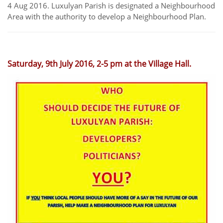
4 Aug 2016. Luxulyan Parish is designated a Neighbourhood
Area with the authority to develop a Neighbourhood Plan.
Saturday, 9th July 2016, 2-5 pm at the Village Hall.