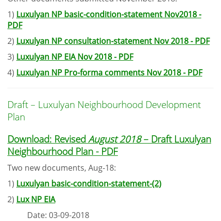
1)
Luxulyan NP basic-condition-statement Nov2018 -
PDF
2)
Luxulyan NP consultation-statement Nov 2018 - PDF
3)
Luxulyan NP EIA Nov 2018 - PDF
4)
Luxulyan NP Pro-forma comments Nov 2018 - PDF
Draft – Luxulyan Neighbourhood Development
Plan
Download: Revised
August 2018
– Draft Luxulyan
Neighbourhood Plan - PDF
Two new documents, Aug-18:
1)
Luxulyan basic-condition-statement-(2)
2)
Lux NP EIA
Date: 03-09-2018