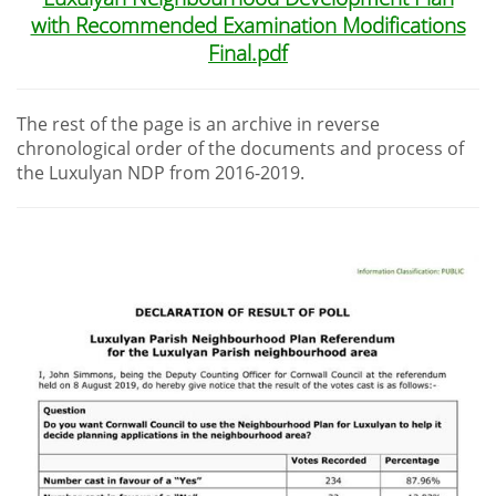
with Recommended Examination Modifications
Final.pdf
The rest of the page is an archive in reverse
chronological order of the documents and process of
the Luxulyan NDP from 2016-2019.