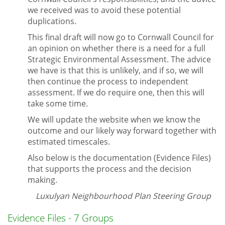
we received was to avoid these potential
duplications.
This final draft will now go to Cornwall Council for
an opinion on whether there is a need for a full
Strategic Environmental Assessment. The advice
we have is that this is unlikely, and if so, we will
then continue the process to independent
assessment. If we do require one, then this will
take some time.
We will update the website when we know the
outcome and our likely way forward together with
estimated timescales.
Also below is the documentation (Evidence Files)
that supports the process and the decision
making.
Luxulyan Neighbourhood Plan Steering Group
Evidence Files - 7 Groups