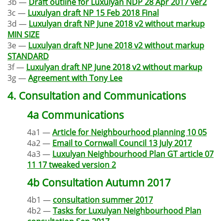
3b —
Draft outline for Luxulyan NDP 28 Apr 2017 ver2
3c —
Luxulyan draft NP 15 Feb 2018 Final
3d —
Luxulyan draft NP June 2018 v2 without markup
MIN SIZE
3e —
Luxulyan draft NP June 2018 v2 without markup
STANDARD
3f —
Luxulyan draft NP June 2018 v2 without markup
3g —
Agreement with Tony Lee
4. Consultation and Communications
4a Communications
4a1 —
Article for Neighbourhood planning 10 05
4a2 —
Email to Cornwall Council 13 July 2017
4a3 —
Luxulyan Neighbourhood Plan GT article 07
11 17 tweaked version 2
4b Consultation Autumn 2017
4b1 —
consultation summer 2017
4b2 —
Tasks for Luxulyan Neighbourhood Plan