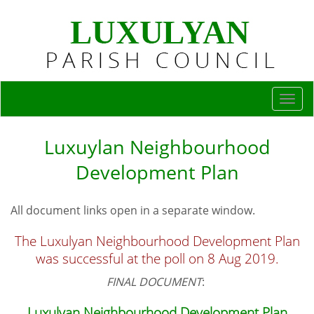
Togg
navi
Luxuylan Neighbourhood
Development Plan
All document links open in a separate window.
The Luxulyan Neighbourhood Development Plan
was successful at the poll on 8 Aug 2019.
FINAL DOCUMENT
:
Luxulyan Neighbourhood Development Plan