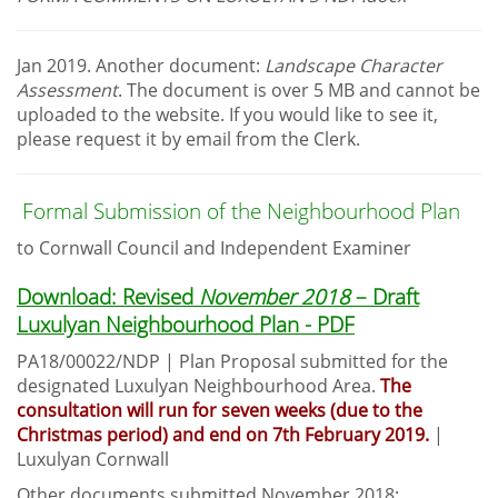
Jan 2019. Another document:
Landscape Character
Assessment
. The document is over 5 MB and cannot be
uploaded to the website. If you would like to see it,
please request it by email from the Clerk.
Formal Submission of the Neighbourhood Plan
to Cornwall Council and Independent Examiner
Download: Revised
November 2018
– Draft
Luxulyan Neighbourhood Plan - PDF
PA18/00022/NDP | Plan Proposal submitted for the
designated Luxulyan Neighbourhood Area.
The
consultation will run for seven weeks (due to the
Christmas period) and end on 7th February 2019.
|
Luxulyan Cornwall
Other documents submitted November 2018: