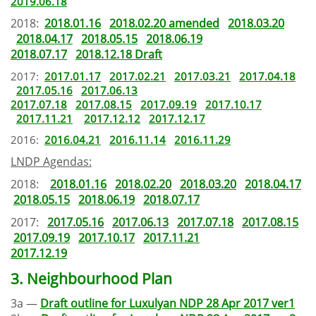
2019.06.18
2018:
2018.01.16
2018.02.20 amended
2018.03.20
2018.04.17
2018.05.15
2018.06.19
2018.07.17
2018.12.18 Draft
2017:
2017.01.17
2017.02.21
2017.03.21
2017.04.18
2017.05.16
2017.06.13
2017.07.18
2017.08.15
2017.09.19
2017.10.17
2017.11.21
2017.12.12
2017.12.17
2016:
2016.04.21
2016.11.14
2016.11.29
LNDP Agendas:
2018:
2018.01.16
2018.02.20
2018.03.20
2018.04.17
2018.05.15
2018.06.19
2018.07.17
2017:
2017.05.16
2017.06.13
2017.07.18
2017.08.15
2017.09.19
2017.10.17
2017.11.21
2017.12.19
3. Neighbourhood Plan
3a —
Draft outline for Luxulyan NDP 28 Apr 2017 ver1