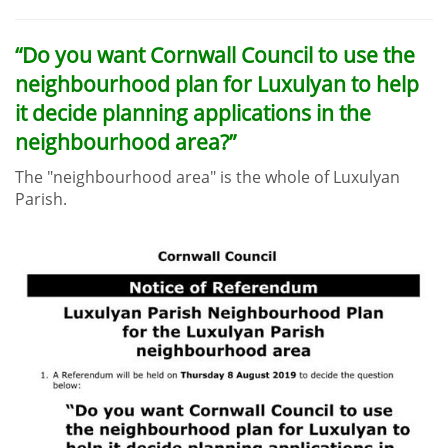
“Do you want Cornwall Council to use the
neighbourhood plan for Luxulyan to help
it decide planning applications in the
neighbourhood area?”
The "neighbourhood area" is the whole of Luxulyan
Parish.