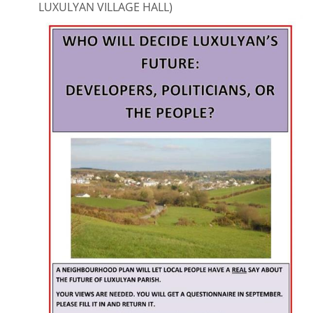
LUXULYAN VILLAGE HALL)