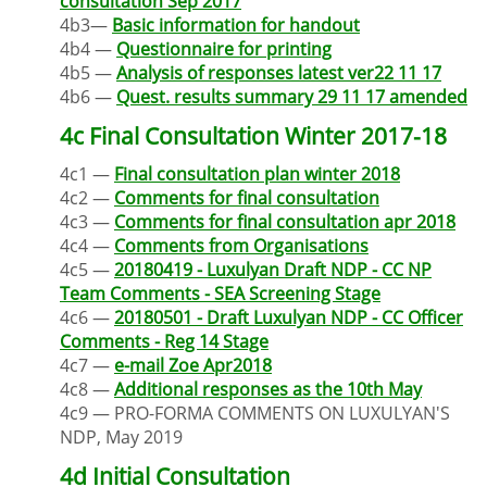
consultation Sep 2017
4b3—
Basic information for handout
4b4 —
Questionnaire for printing
4b5 —
Analysis of responses latest ver22 11 17
4b6 —
Quest. results summary 29 11 17 amended
4c Final Consultation Winter 2017-18
4c1 —
Final consultation plan winter 2018
4c2 —
Comments for final consultation
4c3 —
Comments for final consultation apr 2018
4c4 —
Comments from Organisations
4c5 —
20180419 - Luxulyan Draft NDP - CC NP
Team Comments - SEA Screening Stage
4c6 —
20180501 - Draft Luxulyan NDP - CC Officer
Comments - Reg 14 Stage
4c7 —
e-mail Zoe Apr2018
4c8 —
Additional responses as the 10th May
4c9 — PRO-FORMA COMMENTS ON LUXULYAN'S
NDP, May 2019
4d Initial Consultation